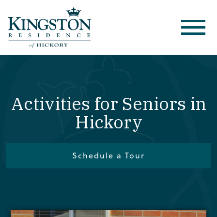
Activities for Seniors in
Hickory
Schedule a Tour