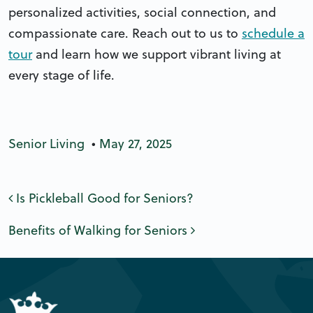
personalized activities, social connection, and
compassionate care. Reach out to us to
schedule a
tour
and learn how we support vibrant living at
every stage of life.
Senior Living
•
May 27, 2025
Post navigation
Is Pickleball Good for Seniors?
Benefits of Walking for Seniors