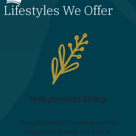
Lifestyles We Offer
Independent Living
Enjoy the freedom you desire and the
support you deserve. Live a life of