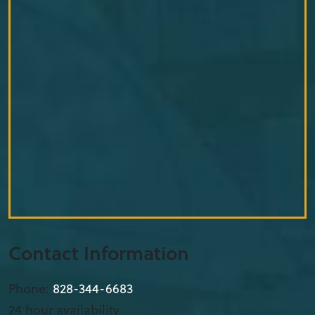
Contact Information
Phone:
828-344-6683
24 hour availability