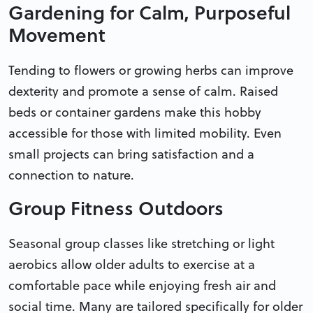
Gardening for Calm, Purposeful
Movement
Tending to flowers or growing herbs can improve
dexterity and promote a sense of calm. Raised
beds or container gardens make this hobby
accessible for those with limited mobility. Even
small projects can bring satisfaction and a
connection to nature.
Group Fitness Outdoors
Seasonal group classes like stretching or light
aerobics allow older adults to exercise at a
comfortable pace while enjoying fresh air and
social time. Many are tailored specifically for older