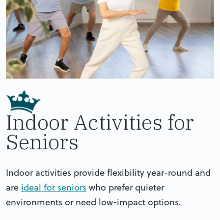
Indoor Activities for
Seniors
Indoor activities provide flexibility year-round and
are
ideal for seniors
who prefer quieter
environments or need low-impact options.