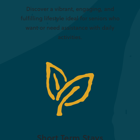
Discover a vibrant, engaging, and
fulfilling lifestyle ideal for seniors who
want or need assistance with daily
activities.
Short Term Stays