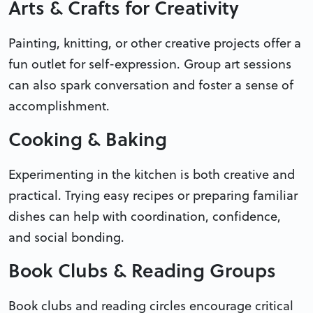
Arts & Crafts for Creativity
Painting, knitting, or other creative projects offer a
fun outlet for self-expression. Group art sessions
can also spark conversation and foster a sense of
accomplishment.
Cooking & Baking
Experimenting in the kitchen is both creative and
practical. Trying easy recipes or preparing familiar
dishes can help with coordination, confidence,
and social bonding.
Book Clubs & Reading Groups
Book clubs and reading circles encourage critical