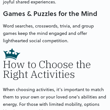
joyful shared experiences.
Games & Puzzles for the Mind
Word searches, crosswords, trivia, and group
games keep the mind engaged and offer
lighthearted social competition.
How to Choose the
Right Activities
When choosing activities, it’s important to match
them to your own or your loved one’s abilities and
energy. For those with limited mobility, options