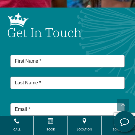
Get In Touch
CALL
BOOK
LOCATION
SOCIAL