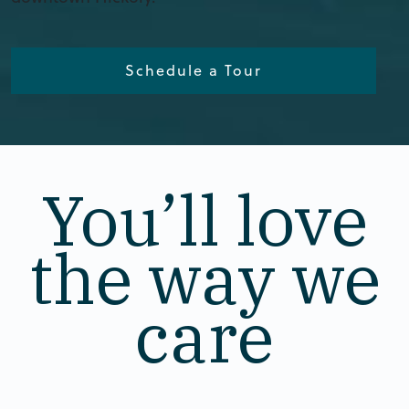
Schedule a Tour
You’ll love
the way we
care