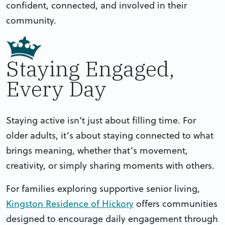
confident, connected, and involved in their
community.
Staying Engaged,
Every Day
Staying active isn’t just about filling time. For
older adults, it’s about staying connected to what
brings meaning, whether that’s movement,
creativity, or simply sharing moments with others.
For families exploring supportive senior living,
Kingston Residence of Hickory
offers communities
designed to encourage daily engagement through