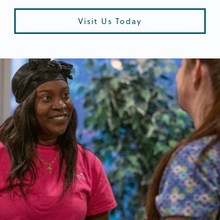
Visit Us Today