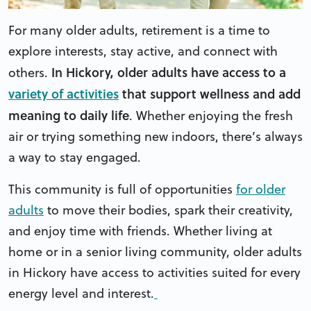
For many older adults, retirement is a time to
explore interests, stay active, and connect with
In Hickory, older adults have access to a
others.
variety of activities
that support wellness and add
meaning to daily life
. Whether enjoying the fresh
air or trying something new indoors, there’s always
a way to stay engaged.
This community is full of opportunities
for older
adults
to move their bodies, spark their creativity,
and enjoy time with friends. Whether living at
home or in a senior living community, older adults
in Hickory have access to activities suited for every
energy level and interest.