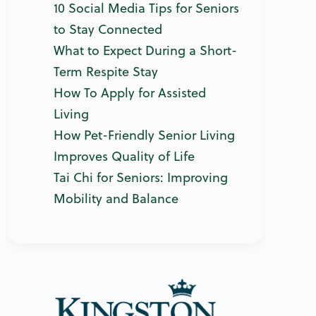
10 Social Media Tips for Seniors
to Stay Connected
What to Expect During a Short-
Term Respite Stay
How To Apply for Assisted
Living
How Pet-Friendly Senior Living
Improves Quality of Life
Tai Chi for Seniors: Improving
Mobility and Balance