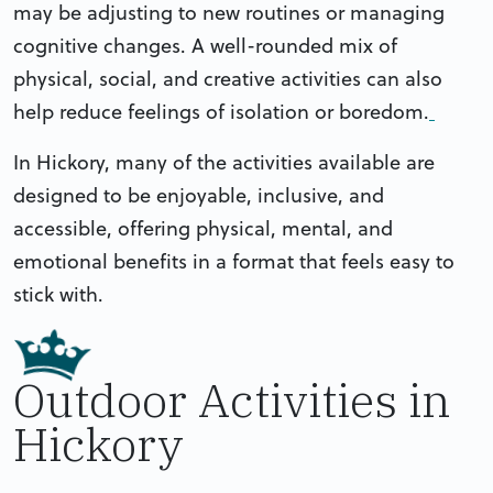
may be adjusting to new routines or managing
cognitive changes. A well-rounded mix of
physical, social, and creative activities can also
help reduce feelings of isolation or boredom.
In Hickory, many of the activities available are
designed to be enjoyable, inclusive, and
accessible, offering physical, mental, and
emotional benefits in a format that feels easy to
stick with.
Outdoor Activities in
Hickory