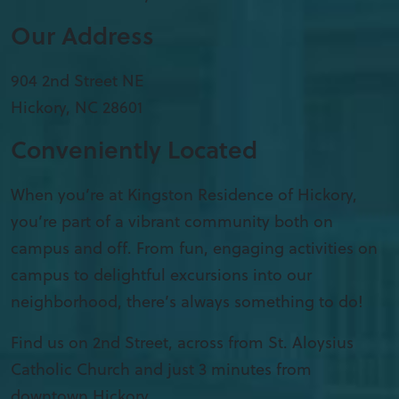
Our Address
904 2nd Street NE
Hickory
,
NC
28601
Conveniently Located
When you’re at Kingston Residence of Hickory,
you’re part of a vibrant community both on
campus and off. From fun, engaging activities on
campus to delightful excursions into our
neighborhood, there’s always something to do!
Find us on 2nd Street, across from St. Aloysius
Catholic Church and just 3 minutes from
downtown Hickory.