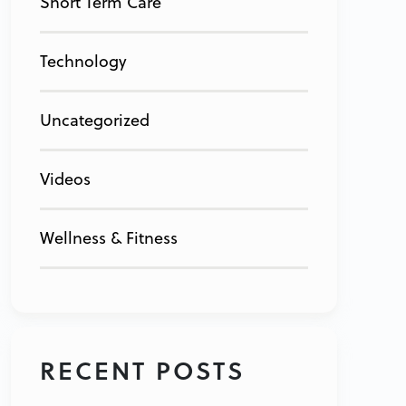
Short Term Care
Technology
Uncategorized
Videos
Wellness & Fitness
RECENT POSTS