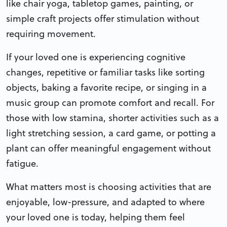
like chair yoga, tabletop games, painting, or
simple craft projects offer stimulation without
requiring movement.
If your loved one is experiencing cognitive
changes, repetitive or familiar tasks like sorting
objects, baking a favorite recipe, or singing in a
music group can promote comfort and recall. For
those with low stamina, shorter activities such as a
light stretching session, a card game, or potting a
plant can offer meaningful engagement without
fatigue.
What matters most is choosing activities that are
enjoyable, low-pressure, and adapted to where
your loved one is today, helping them feel