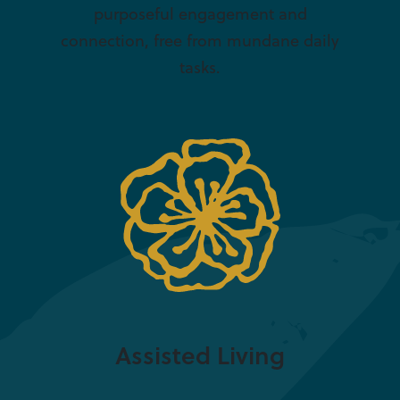
purposeful engagement and
connection, free from mundane daily
tasks.
Assisted Living