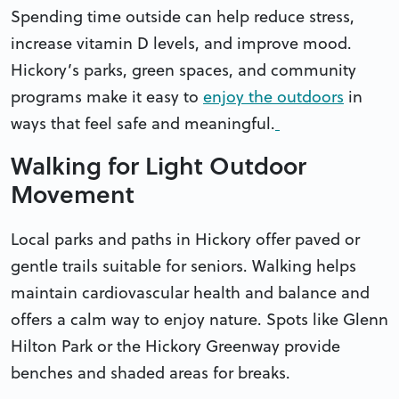
Spending time outside can help reduce stress,
increase vitamin D levels, and improve mood.
Hickory’s parks, green spaces, and community
programs make it easy to
enjoy the outdoors
in
ways that feel safe and meaningful.
Walking for Light Outdoor
Movement
Local parks and paths in Hickory offer paved or
gentle trails suitable for seniors. Walking helps
maintain cardiovascular health and balance and
offers a calm way to enjoy nature. Spots like Glenn
Hilton Park or the Hickory Greenway provide
benches and shaded areas for breaks.