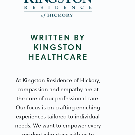
WRITTEN BY
KINGSTON
HEALTHCARE
At Kingston Residence of Hickory,
compassion and empathy are at
the core of our professional care.
Our focus is on crafting enriching
experiences tailored to individual
needs. We want to empower every
resident who stays with us to