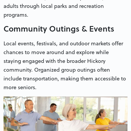
adults through local parks and recreation
programs.
Community Outings & Events
Local events, festivals, and outdoor markets offer
chances to move around and explore while
staying engaged with the broader Hickory
community. Organized group outings often
include transportation, making them accessible to
more seniors.