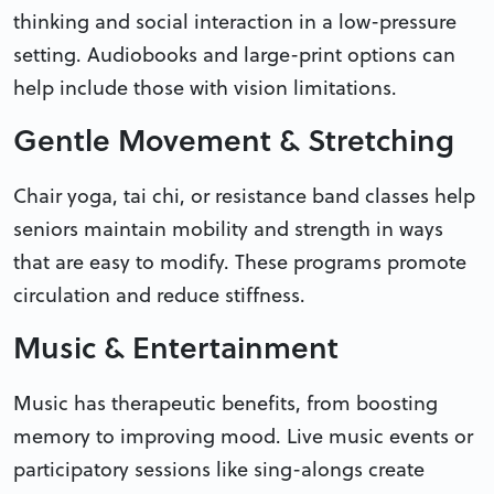
thinking and social interaction in a low-pressure
setting. Audiobooks and large-print options can
help include those with vision limitations.
Gentle Movement & Stretching
Chair yoga, tai chi, or resistance band classes help
seniors maintain mobility and strength in ways
that are easy to modify. These programs promote
circulation and reduce stiffness.
Music & Entertainment
Music has therapeutic benefits, from boosting
memory to improving mood. Live music events or
participatory sessions like sing-alongs create