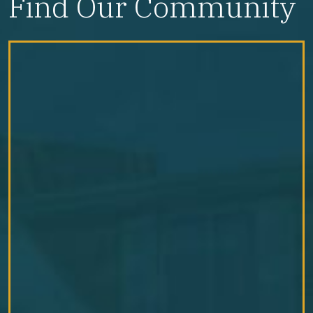
Find Our Community