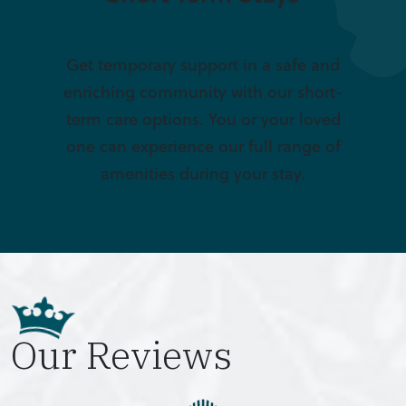
Get temporary support in a safe and
enriching community with our short-
term care options. You or your loved
one can experience our full range of
amenities during your stay.
Our Reviews