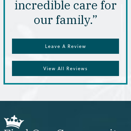
incredible care for
our family.”
Leave A Review
View All Reviews