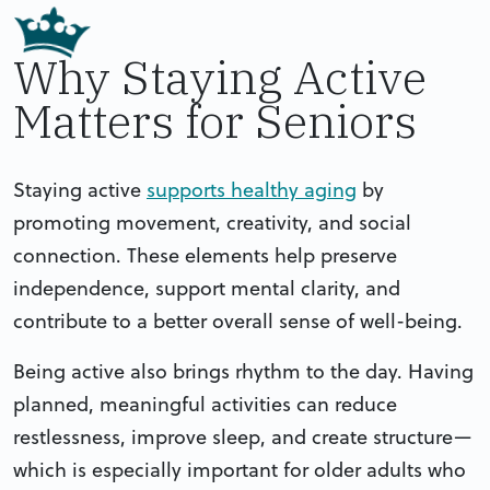
Why Staying Active
Matters for Seniors
Staying active
supports healthy aging
by
promoting movement, creativity, and social
connection. These elements help preserve
independence, support mental clarity, and
contribute to a better overall sense of well-being.
Being active also brings rhythm to the day. Having
planned, meaningful activities can reduce
restlessness, improve sleep, and create structure—
which is especially important for older adults who