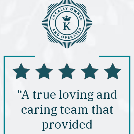
“A true loving and
caring team that
provided