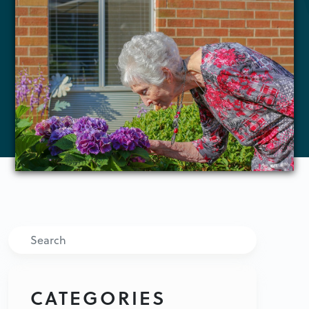
Search
CATEGORIES