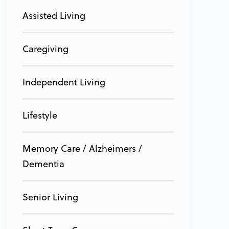
Assisted Living
Caregiving
Independent Living
Lifestyle
Memory Care / Alzheimers /
Dementia
Senior Living