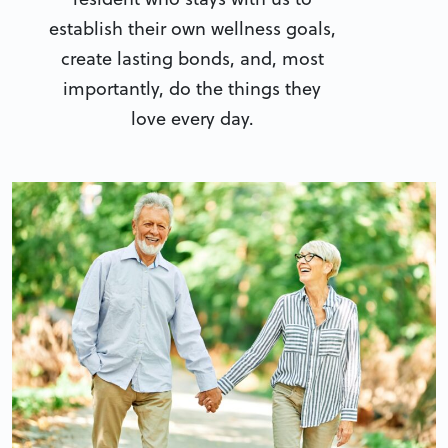
establish their own wellness goals,
create lasting bonds, and, most
importantly, do the things they
love every day.