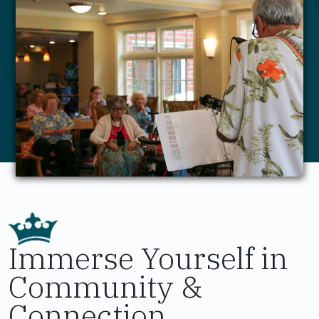
Immerse Yourself in
Community &
Connection