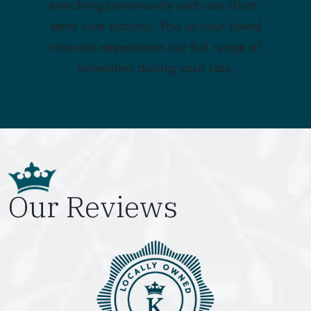
enriching community with our short-
term care options. You or your loved
one can experience our full range of
amenities during your stay.
Our Reviews