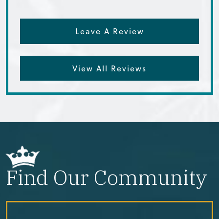
Leave A Review
View All Reviews
Find Our Community