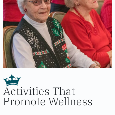
Activities That
Promote Wellness