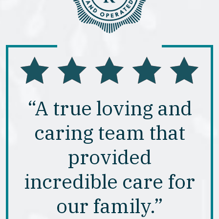
“A true loving and
caring team that
provided
incredible care for
our family.”