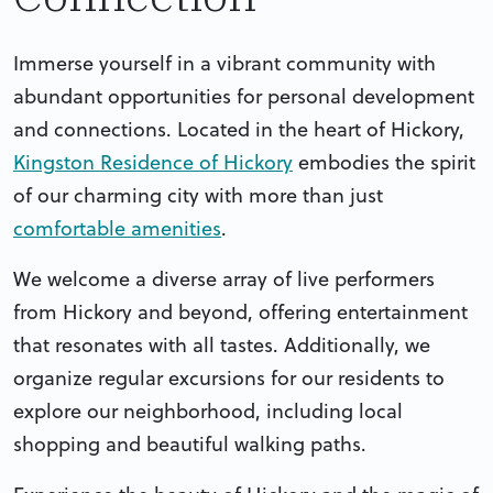
Immerse yourself in a vibrant community with
abundant opportunities for personal development
and connections. Located in the heart of Hickory,
Kingston Residence of Hickory
embodies the spirit
of our charming city with more than just
comfortable amenities
.
We welcome a diverse array of live performers
from Hickory and beyond, offering entertainment
that resonates with all tastes. Additionally, we
organize regular excursions for our residents to
explore our neighborhood, including local
shopping and beautiful walking paths.