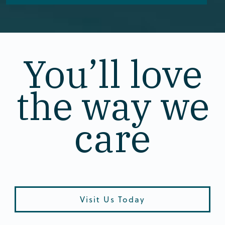
You’ll love
the way we
care
Visit Us Today