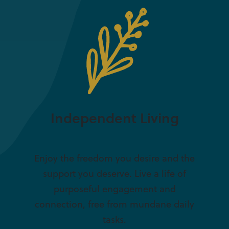
Independent Living
Enjoy the freedom you desire and the
support you deserve. Live a life of
purposeful engagement and
connection, free from mundane daily
tasks.