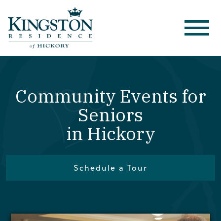
Community Events for
Seniors
in Hickory
Schedule a Tour