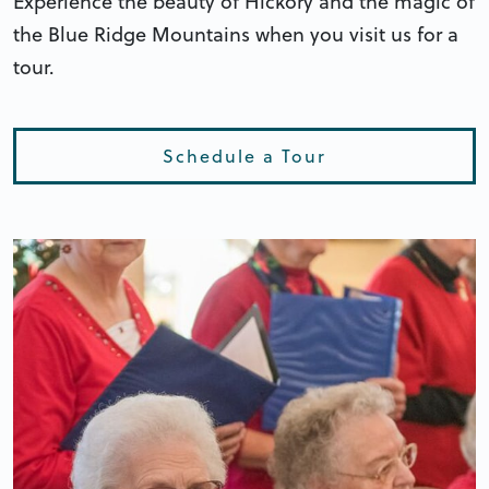
Experience the beauty of Hickory and the magic of
the Blue Ridge Mountains when you visit us for a
tour.
Schedule a Tour