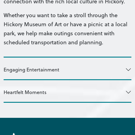
connection with the rich local culture in Hickory.
Whether you want to take a stroll through the
Hickory Museum of Art or have a picnic at a local
park, we help make outings convenient with
scheduled transportation and planning.
Engaging Entertainment
Heartfelt Moments