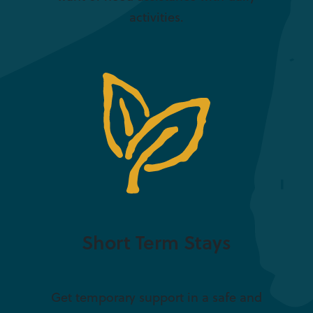
activities.
Short Term Stays
Get temporary support in a safe and