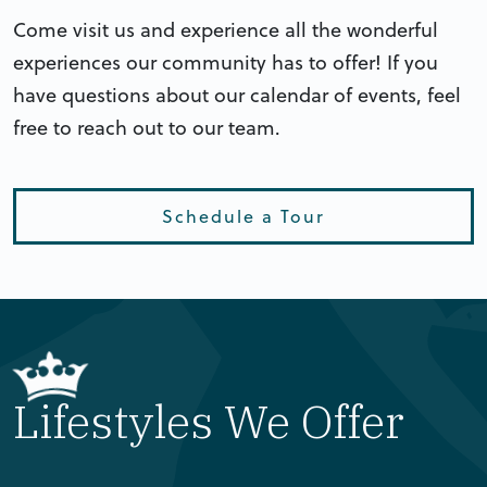
Come visit us and experience all the wonderful
experiences our community has to offer! If you
have questions about our calendar of events, feel
free to reach out to our team.
Schedule a Tour
Lifestyles We Offer