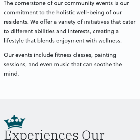
The cornerstone of our community events is our
commitment to the holistic well-being of our
residents. We offer a variety of initiatives that cater
to different abilities and interests, creating a
lifestyle that blends enjoyment with wellness.
Our events include fitness classes, painting
sessions, and even music that can soothe the
mind.
Experiences Our