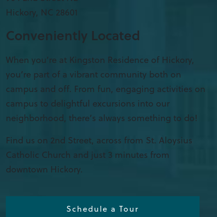
Hickory
,
NC
28601
Conveniently Located
When you’re at Kingston Residence of Hickory,
you’re part of a vibrant community both on
campus and off. From fun, engaging activities on
campus to delightful excursions into our
neighborhood, there’s always something to do!
Find us on 2nd Street, across from St. Aloysius
Catholic Church and just 3 minutes from
downtown Hickory.
Schedule a Tour