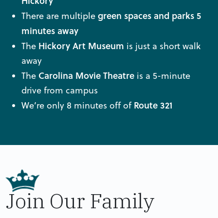
Hickory
green spaces and
parks 5
There are multiple
minutes away
Hickory Art Museum
The
is just a short walk
away
Carolina Movie Theatre
The
is a 5-minute
drive from campus
Route 321
We’re only 8 minutes off of
Join Our Family