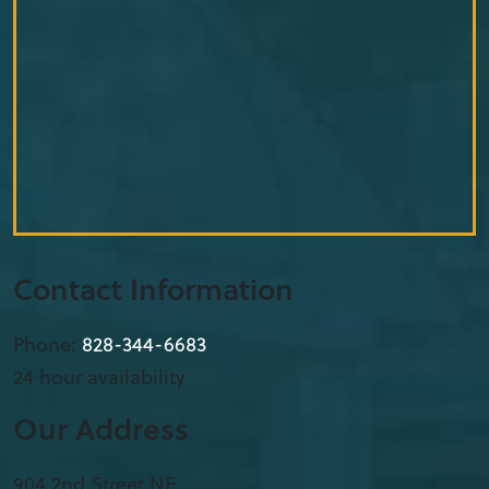
Contact Information
Phone:
828-344-6683
24 hour availability
Our Address
904 2nd Street NE