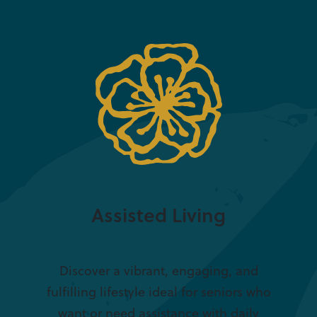
Assisted Living
Discover a vibrant, engaging, and
fulfilling lifestyle ideal for seniors who
want or need assistance with daily