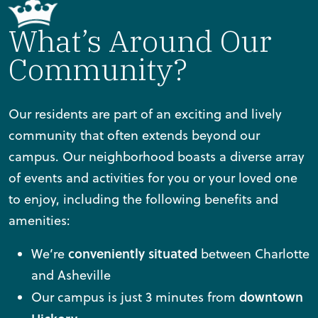
What’s Around Our
Community?
Our residents are part of an exciting and lively
community that often extends beyond our
campus. Our neighborhood boasts a diverse array
of events and activities for you or your loved one
to enjoy, including the following benefits and
amenities:
conveniently situated
We’re
between Charlotte
and Asheville
downtown
Our campus is just 3 minutes from