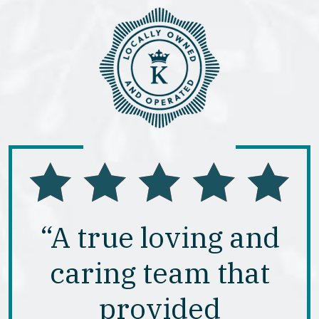
“A true loving and
caring team that
provided