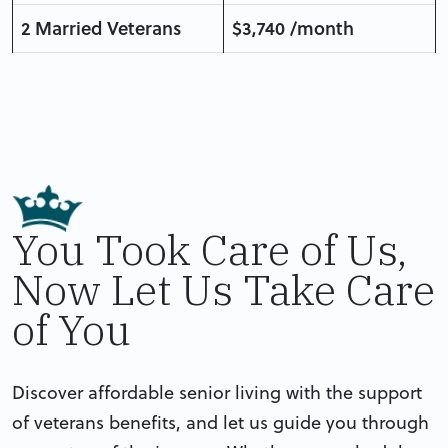
2 Married Veterans
$3,740 /month
You Took Care of Us,
Now Let Us Take Care
of You
Discover affordable senior living with the support
of veterans benefits, and let us guide you through