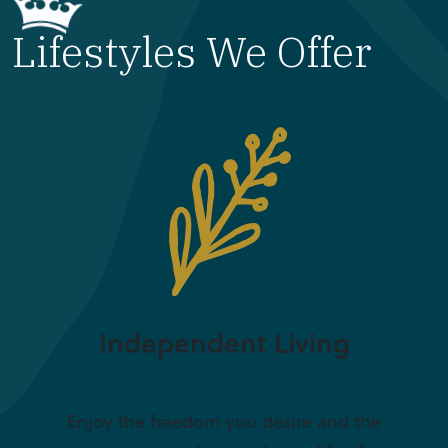
Lifestyles We Offer
Independent Living
Enjoy the freedom you desire and the