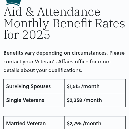
Aid & Attendance
Monthly Benefit Rates
for 2025
Benefits vary depending on circumstances
. Please
contact your Veteran’s Affairs office for more
details about your qualifications.
Surviving Spouses
$1,515 /month
Single Veterans
$2,358 /month
Married Veteran
$2,795 /month