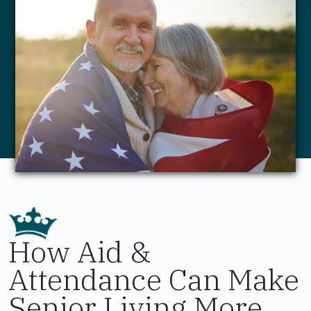
How Aid &
Attendance Can Make
Senior Living More