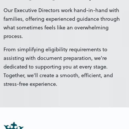
Our Executive Directors work hand-in-hand with
families, offering experienced guidance through
what sometimes feels like an overwhelming
process.
From simplifying eligibility requirements to
assisting with document preparation, we’re
dedicated to supporting you at every stage.
Together, we’ll create a smooth, efficient, and
stress-free experience.