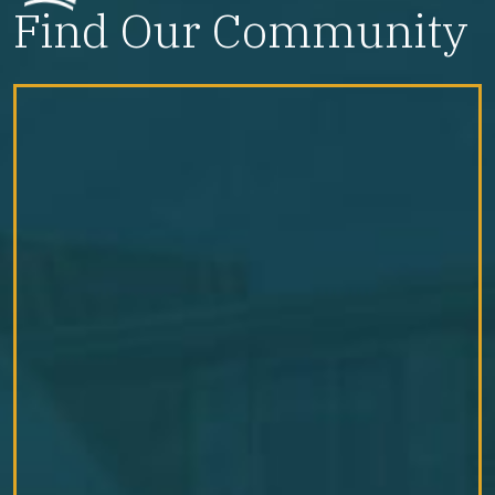
Find Our Community