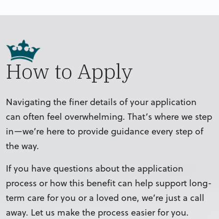
How to Apply
Navigating the finer details of your application
can often feel overwhelming. That’s where we step
in—we’re here to provide guidance every step of
the way.
If you have questions about the application
process or how this benefit can help support long-
term care for you or a loved one, we’re just a call
away. Let us make the process easier for you.