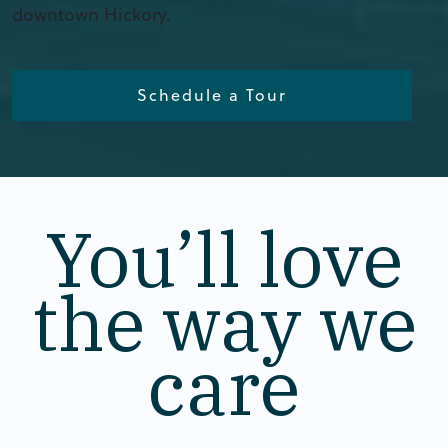
downtown Hickory.
Schedule a Tour
You’ll love
the way we
care