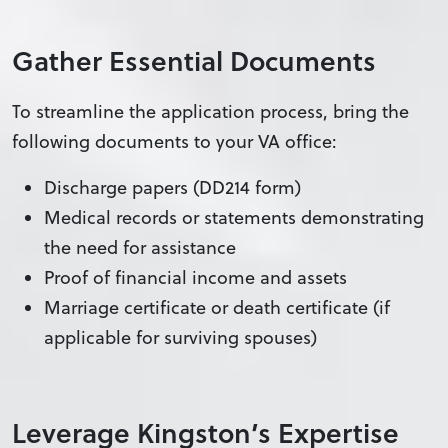
Gather Essential Documents
To streamline the application process, bring the
following documents to your VA office:
Discharge papers (DD214 form)
Medical records or statements demonstrating
the need for assistance
Proof of financial income and assets
Marriage certificate or death certificate (if
applicable for surviving spouses)
Leverage Kingston’s Expertise