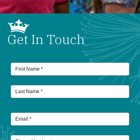
Get In Touch