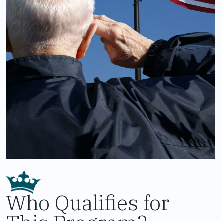
Who Qualifies for