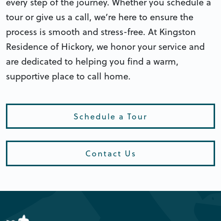
every step of the journey. Whether you schedule a
tour or give us a call, we’re here to ensure the
process is smooth and stress-free. At Kingston
Residence of Hickory, we honor your service and
are dedicated to helping you find a warm,
supportive place to call home.
Schedule a Tour
Contact Us