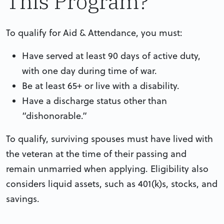
This Program?
To qualify for Aid & Attendance, you must:
Have served at least 90 days of active duty,
with one day during time of war.
Be at least 65+ or live with a disability.
Have a discharge status other than
“dishonorable.”
To qualify, surviving spouses must have lived with
the veteran at the time of their passing and
remain unmarried when applying. Eligibility also
considers liquid assets, such as 401(k)s, stocks, and
savings.