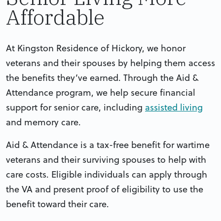
Affordable
At Kingston Residence of Hickory, we honor
veterans and their spouses by helping them access
the benefits they’ve earned. Through the Aid &
Attendance program, we help secure financial
support for senior care, including
assisted living
and memory care.
Aid & Attendance is a tax-free benefit for wartime
veterans and their surviving spouses to help with
care costs. Eligible individuals can apply through
the VA and present proof of eligibility to use the
benefit toward their care.