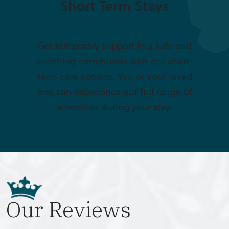
Short Term Stays
Get temporary support in a safe and
enriching community with our short-
term care options. You or your loved
one can experience our full range of
amenities during your stay.
Our Reviews