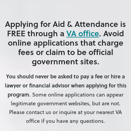
Applying for Aid & Attendance is
FREE
through a
VA office
.
Avoid
online applications that charge
fees or claim to be official
government sites
.
You should never be asked to pay a fee or hire a
lawyer or financial advisor when applying for this
program
. Some online applications can appear
legitimate government websites, but are not.
Please contact us or inquire at your nearest VA
office if you have any questions.