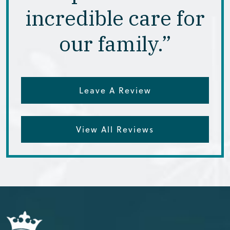
incredible care for
our family.”
Leave A Review
View All Reviews