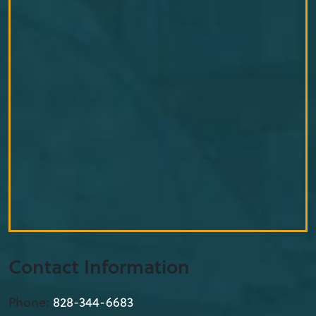
Contact Information
Phone:
828-344-6683