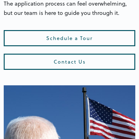
The application process can feel overwhelming,
but our team is here to guide you through it.
Schedule a Tour
Contact Us