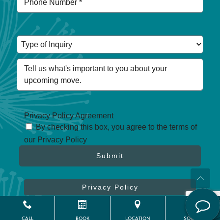
Privacy Policy Agreement
By checking this box, you agree to the terms of
our Privacy Policy
Submit
Privacy Policy
CALL
BOOK
LOCATION
SOCIAL