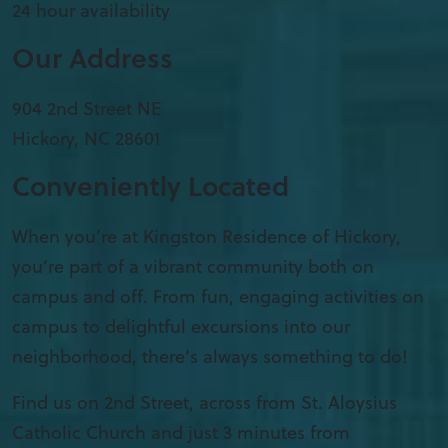
24 hour availability
Our Address
904 2nd Street NE
Hickory
,
NC
28601
Conveniently Located
When you’re at Kingston Residence of Hickory,
you’re part of a vibrant community both on
campus and off. From fun, engaging activities on
campus to delightful excursions into our
neighborhood, there’s always something to do!
Find us on 2nd Street, across from St. Aloysius
Catholic Church and just 3 minutes from