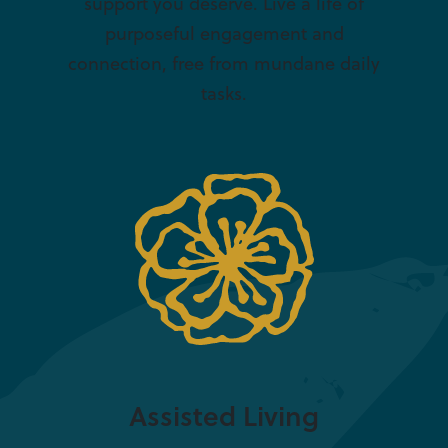
support you deserve. Live a life of
purposeful engagement and
connection, free from mundane daily
tasks.
Assisted Living