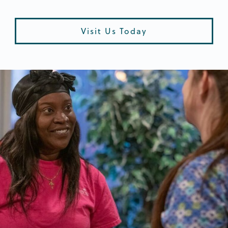
Visit Us Today