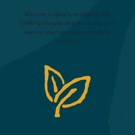
Discover a vibrant, engaging, and
fulfilling lifestyle ideal for seniors who
want or need assistance with daily
activities.