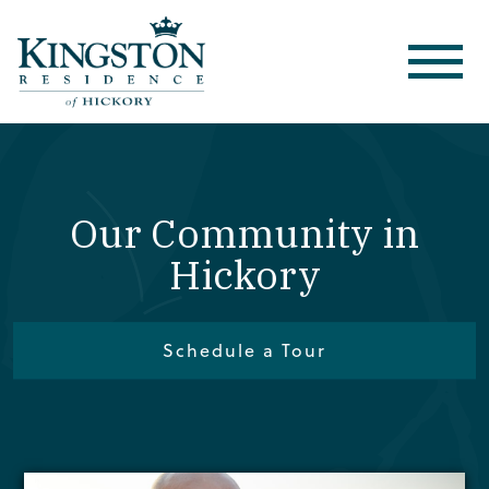
Our Community in
Hickory
Schedule a Tour