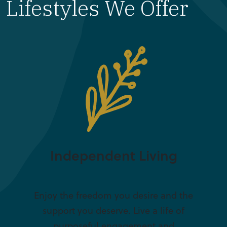
Lifestyles We Offer
Independent Living
Enjoy the freedom you desire and the
support you deserve. Live a life of
purposeful engagement and