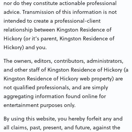
nor do they constitute actionable professional
advice. Transmission of this information is not
intended to create a professional-client
relationship between Kingston Residence of
Hickory (or it’s parent, Kingston Residence of
Hickory) and you.
The owners, editors, contributors, administrators,
and other staff of Kingston Residence of Hickory (a
Kingston Residence of Hickory web property) are
not qualified professionals, and are simply
aggregating information found online for
entertainment purposes only.
By using this website, you hereby forfeit any and
all claims, past, present, and future, against the