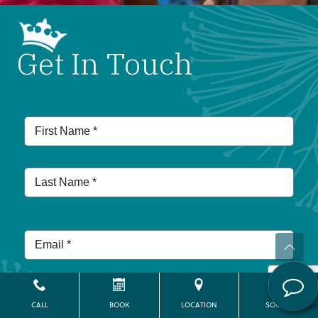
Get In Touch
CALL
BOOK
LOCATION
SOCIAL