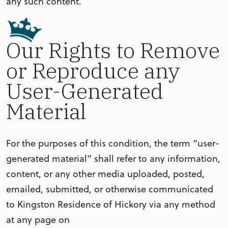
any such content.
Our Rights to Remove
or Reproduce any
User-Generated
Material
For the purposes of this condition, the term “user-
generated material” shall refer to any information,
content, or any other media uploaded, posted,
emailed, submitted, or otherwise communicated
to Kingston Residence of Hickory via any method
at any page on