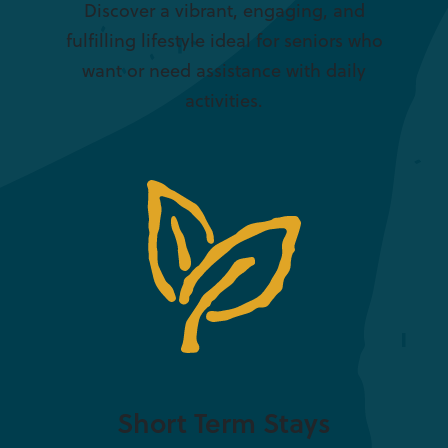
Discover a vibrant, engaging, and
fulfilling lifestyle ideal for seniors who
want or need assistance with daily
activities.
Short Term Stays