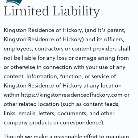
Limited Liability
Kingston Residence of Hickory, (and it’s parent,
Kingston Residence of Hickory) and its officers,
employees, contractors or content providers shall
not be liable for any loss or damage arising from
or otherwise in connection with your use of any
content, information, function, or service of
Kingston Residence of Hickory at any location
within https://kingstonresidenceofhickory.com or
other related location (such as content feeds,
links, emails, letters, documents, and other
company products or correspondence).
Though we make a reasonable effort to maintain