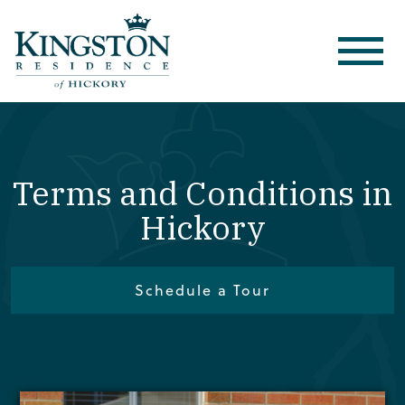
Terms and Conditions in
Hickory
Schedule a Tour