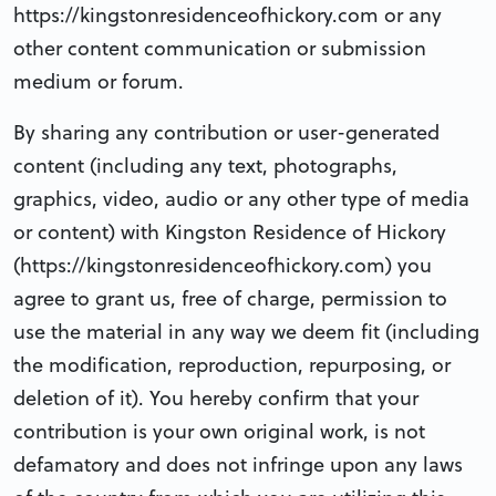
https://kingstonresidenceofhickory.com or any
other content communication or submission
medium or forum.
By sharing any contribution or user-generated
content (including any text, photographs,
graphics, video, audio or any other type of media
or content) with Kingston Residence of Hickory
(https://kingstonresidenceofhickory.com) you
agree to grant us, free of charge, permission to
use the material in any way we deem fit (including
the modification, reproduction, repurposing, or
deletion of it). You hereby confirm that your
contribution is your own original work, is not
defamatory and does not infringe upon any laws