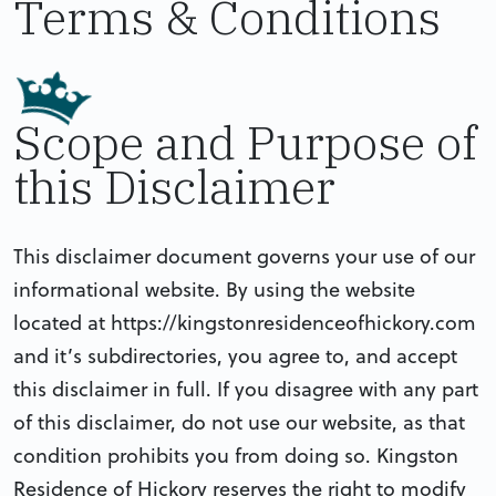
Terms & Conditions
Scope and Purpose of
this Disclaimer
This disclaimer document governs your use of our
informational website. By using the website
located at https://kingstonresidenceofhickory.com
and it’s subdirectories, you agree to, and accept
this disclaimer in full. If you disagree with any part
of this disclaimer, do not use our website, as that
condition prohibits you from doing so. Kingston
Residence of Hickory reserves the right to modify