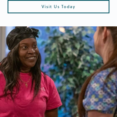
Visit Us Today