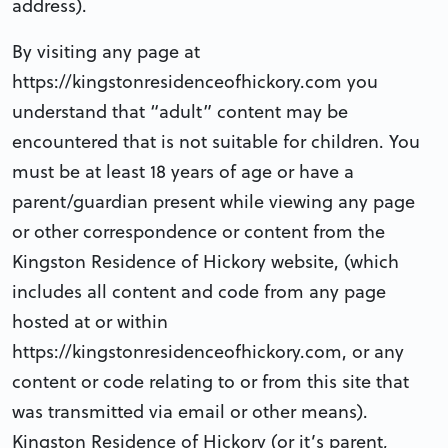
address).
By visiting any page at
https://kingstonresidenceofhickory.com you
understand that “adult” content may be
encountered that is not suitable for children. You
must be at least 18 years of age or have a
parent/guardian present while viewing any page
or other correspondence or content from the
Kingston Residence of Hickory website, (which
includes all content and code from any page
hosted at or within
https://kingstonresidenceofhickory.com, or any
content or code relating to or from this site that
was transmitted via email or other means).
Kingston Residence of Hickory (or it’s parent,