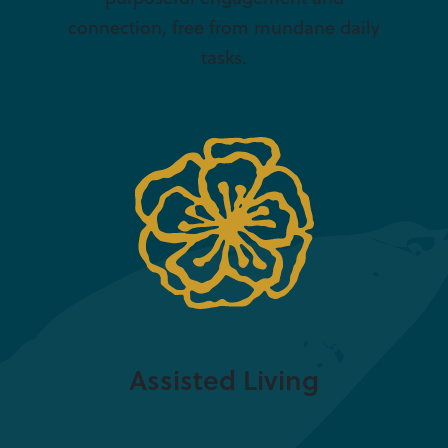
connection, free from mundane daily
tasks.
Assisted Living