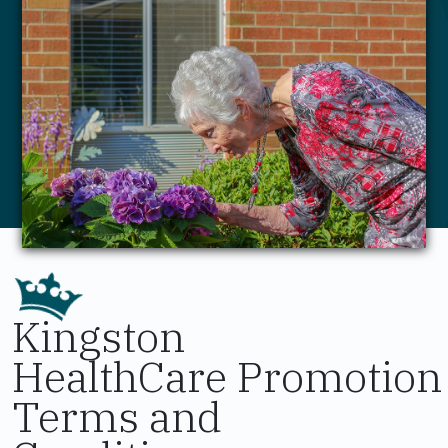
Kingston
HealthCare Promotion
Terms and