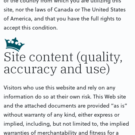
of the country from which you are utilizing this
site, nor the laws of Canada or The United States
of America, and that you have the full rights to
accept this condition.
Site content (quality,
accuracy and use)
Visitors who use this website and rely on any
information do so at their own risk. This Web site
and the attached documents are provided “as is”
without warranty of any kind, either express or
implied, including, but not limited to, the implied
warranties of merchantability and fitness for a