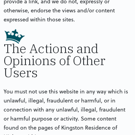
provide a link, and we do not, expressly or
otherwise, endorse the views and/or content
expressed within those sites.
The Actions and
Opinions of Other
Users
You must not use this website in any way which is
unlawful, illegal, fraudulent or harmful, or in
connection with any unlawful, illegal, fraudulent
or harmful purpose or activity. Some content
found on the pages of Kingston Residence of