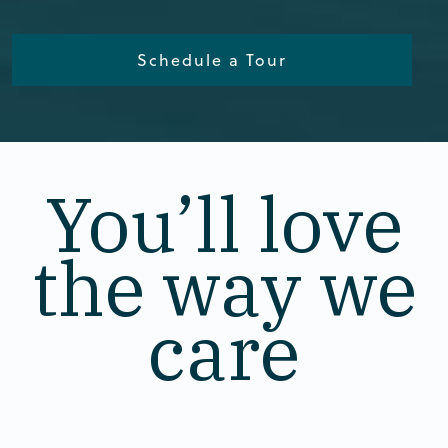
Schedule a Tour
You’ll love
the way we
care