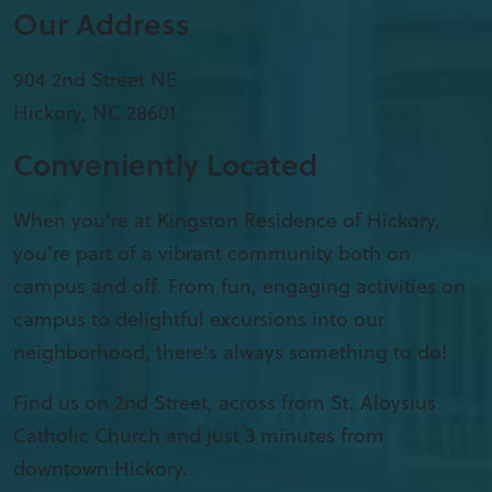
Our Address
904 2nd Street NE
Hickory
,
NC
28601
Conveniently Located
When you’re at Kingston Residence of Hickory,
you’re part of a vibrant community both on
campus and off. From fun, engaging activities on
campus to delightful excursions into our
neighborhood, there’s always something to do!
Find us on 2nd Street, across from St. Aloysius
Catholic Church and just 3 minutes from
downtown Hickory.