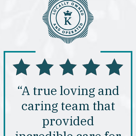
“A true loving and
caring team that
provided
incredible care for