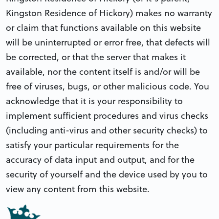
Kingston Residence of Hickory) makes no warranty
or claim that functions available on this website
will be uninterrupted or error free, that defects will
be corrected, or that the server that makes it
available, nor the content itself is and/or will be
free of viruses, bugs, or other malicious code. You
acknowledge that it is your responsibility to
implement sufficient procedures and virus checks
(including anti-virus and other security checks) to
satisfy your particular requirements for the
accuracy of data input and output, and for the
security of yourself and the device used by you to
view any content from this website.