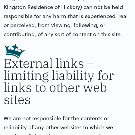
Kingston Residence of Hickory) can not be held
responsible for any harm that is experienced, real
or perceived, from viewing, following, or
contributing, of any sort of content on this site.
External links –
limiting liability for
links to other web
sites
We are not responsible for the contents or
reliability of any other websites to which we