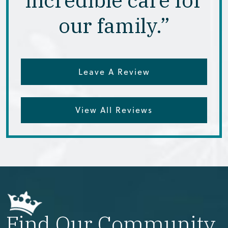
our family.”
Leave A Review
View All Reviews
Find Our Community