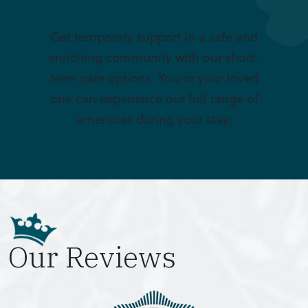
Get temporary support in a safe and
enriching community with our short-
term care options. You or your loved
one can experience our full range of
amenities during your stay.
Our Reviews