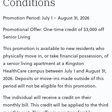
Conditions
Promotion Period: July 1 – August 31, 2026
Promotional Offer: One-time credit of $3,000 off
Senior Living
This promotion is available to new residents who
physically move in, or take financial possession, of
a senior living apartment at a Kingston
HealthCare campus between July 1 and August 31,
2026. Deposits or move-ins made outside of this
period will not be eligible for this promotion.
The individual will receive a credit on their
monthly bill. This credit will be applied to the third