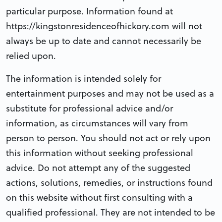
particular purpose. Information found at
https://kingstonresidenceofhickory.com will not
always be up to date and cannot necessarily be
relied upon.
The information is intended solely for
entertainment purposes and may not be used as a
substitute for professional advice and/or
information, as circumstances will vary from
person to person. You should not act or rely upon
this information without seeking professional
advice. Do not attempt any of the suggested
actions, solutions, remedies, or instructions found
on this website without first consulting with a
qualified professional. They are not intended to be