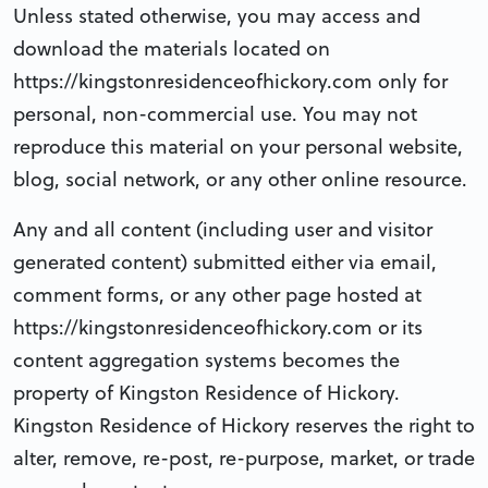
Unless stated otherwise, you may access and
download the materials located on
https://kingstonresidenceofhickory.com only for
personal, non-commercial use. You may not
reproduce this material on your personal website,
blog, social network, or any other online resource.
Any and all content (including user and visitor
generated content) submitted either via email,
comment forms, or any other page hosted at
https://kingstonresidenceofhickory.com or its
content aggregation systems becomes the
property of Kingston Residence of Hickory.
Kingston Residence of Hickory reserves the right to
alter, remove, re-post, re-purpose, market, or trade