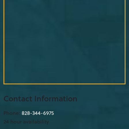
Contact Information
Phone:
828-344-6975
24 hour availability