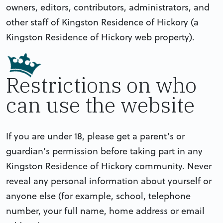
owners, editors, contributors, administrators, and
other staff of Kingston Residence of Hickory (a
Kingston Residence of Hickory web property).
Restrictions on who
can use the website
If you are under 18, please get a parent’s or
guardian’s permission before taking part in any
Kingston Residence of Hickory community. Never
reveal any personal information about yourself or
anyone else (for example, school, telephone
number, your full name, home address or email