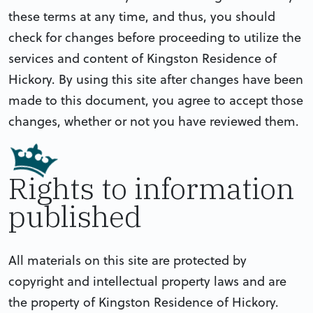
these terms at any time, and thus, you should
check for changes before proceeding to utilize the
services and content of Kingston Residence of
Hickory. By using this site after changes have been
made to this document, you agree to accept those
changes, whether or not you have reviewed them.
Rights to information
published
All materials on this site are protected by
copyright and intellectual property laws and are
the property of Kingston Residence of Hickory.