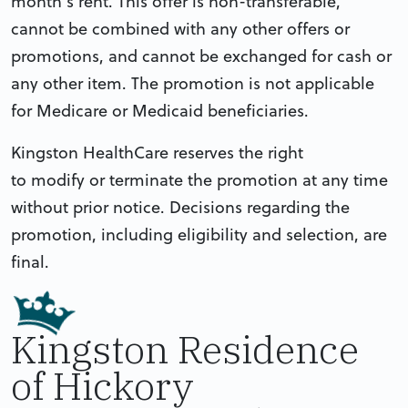
month’s rent. This offer is non-transferable,
cannot be combined with any other offers or
promotions, and cannot be exchanged for cash or
any other item. The promotion is not applicable
for Medicare or Medicaid beneficiaries.
Kingston HealthCare reserves the right
to modify or terminate the promotion at any time
without prior notice. Decisions regarding the
promotion, including eligibility and selection, are
final.
Kingston Residence
of Hickory