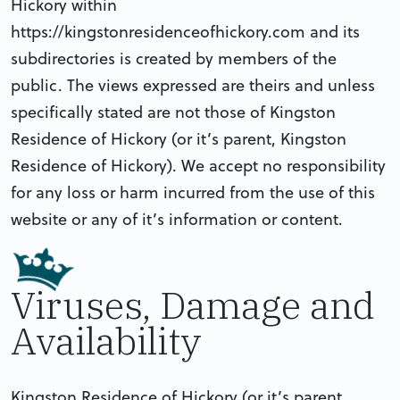
Hickory within
https://kingstonresidenceofhickory.com and its
subdirectories is created by members of the
public. The views expressed are theirs and unless
specifically stated are not those of Kingston
Residence of Hickory (or it’s parent, Kingston
Residence of Hickory). We accept no responsibility
for any loss or harm incurred from the use of this
website or any of it’s information or content.
Viruses, Damage and
Availability
Kingston Residence of Hickory (or it’s parent,