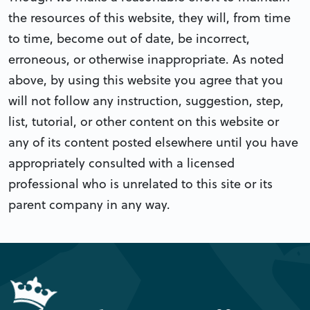
the resources of this website, they will, from time
to time, become out of date, be incorrect,
erroneous, or otherwise inappropriate. As noted
above, by using this website you agree that you
will not follow any instruction, suggestion, step,
list, tutorial, or other content on this website or
any of its content posted elsewhere until you have
appropriately consulted with a licensed
professional who is unrelated to this site or its
parent company in any way.