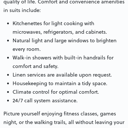
quality of life. Comfort and convenience amenities
in suits include:
Kitchenettes for light cooking with
microwaves, refrigerators, and cabinets.
Natural light and large windows to brighten
every room.
Walk-in showers with built-in handrails for
comfort and safety.
Linen services are available upon request.
Housekeeping to maintain a tidy space.
Climate control for optimal comfort.
24/7 call system assistance.
Picture yourself enjoying fitness classes, games
night, or the walking trails, all without leaving your