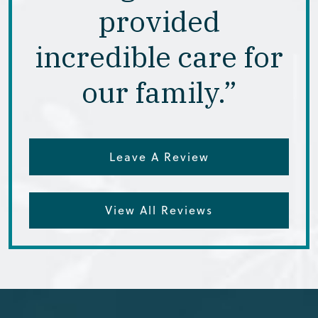
provided
incredible care for
our family.”
Leave A Review
View All Reviews