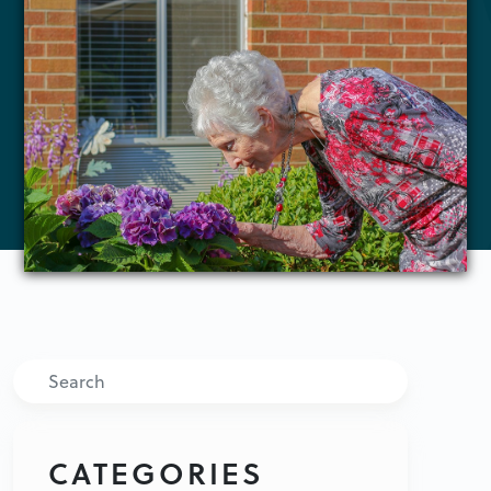
Search
CATEGORIES