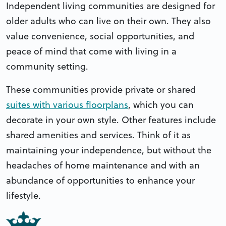
Independent living communities are designed for
older adults who can live on their own. They also
value convenience, social opportunities, and
peace of mind that come with living in a
community setting.
These communities provide private or shared
suites with various floorplans
, which you can
decorate in your own style. Other features include
shared amenities and services. Think of it as
maintaining your independence, but without the
headaches of home maintenance and with an
abundance of opportunities to enhance your
lifestyle.