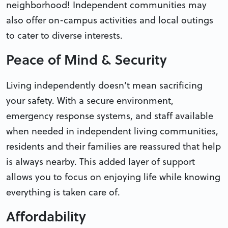
neighborhood! Independent communities may
also offer on-campus activities and local outings
to cater to diverse interests.
Peace of Mind & Security
Living independently doesn’t mean sacrificing
your safety. With a secure environment,
emergency response systems, and staff available
when needed in independent living communities,
residents and their families are reassured that help
is always nearby. This added layer of support
allows you to focus on enjoying life while knowing
everything is taken care of.
Affordability