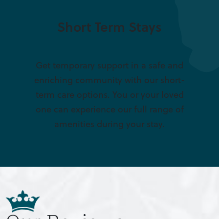
Short Term Stays
Get temporary support in a safe and
enriching community with our short-
term care options. You or your loved
one can experience our full range of
amenities during your stay.