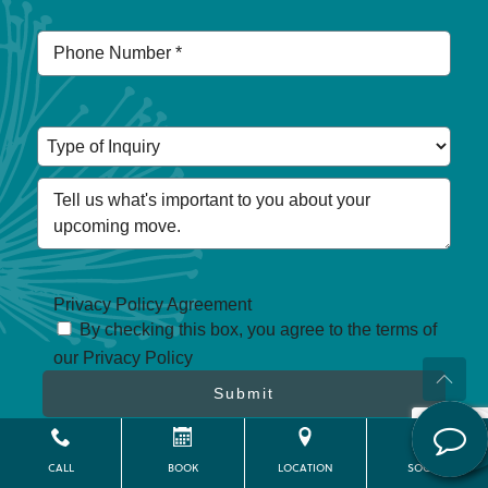
Privacy Policy Agreement
By checking this box, you agree to the terms of
our Privacy Policy
Submit
Privacy Policy
CALL
BOOK
LOCATION
SOCIAL