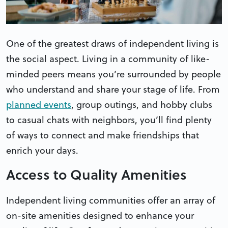
One of the greatest draws of independent living is
the social aspect. Living in a community of like-
minded peers means you’re surrounded by people
who understand and share your stage of life. From
planned events
, group outings, and hobby clubs
to casual chats with neighbors, you’ll find plenty
of ways to connect and make friendships that
enrich your days.
Access to Quality Amenities
Independent living communities offer an array of
on-site amenities designed to enhance your