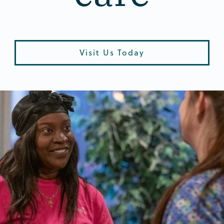
Visit Us Today