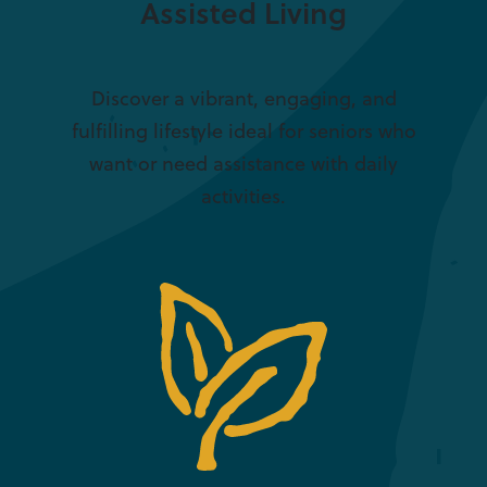
Assisted Living
Discover a vibrant, engaging, and
fulfilling lifestyle ideal for seniors who
want or need assistance with daily
activities.