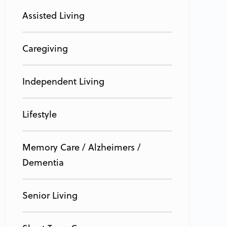
Assisted Living
Caregiving
Independent Living
Lifestyle
Memory Care / Alzheimers /
Dementia
Senior Living