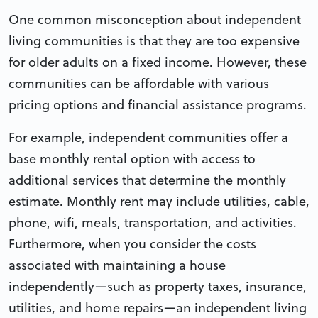
One common misconception about independent
living communities is that they are too expensive
for older adults on a fixed income. However, these
communities can be affordable with various
pricing options and financial assistance programs.
For example, independent communities offer a
base monthly rental option with access to
additional services that determine the monthly
estimate. Monthly rent may include utilities, cable,
phone, wifi, meals, transportation, and activities.
Furthermore, when you consider the costs
associated with maintaining a house
independently—such as property taxes, insurance,
utilities, and home repairs—an independent living