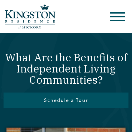
What Are the Benefits of
Independent Living
Communities?
Schedule a Tour