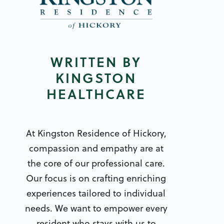
WRITTEN BY
KINGSTON
HEALTHCARE
At Kingston Residence of Hickory,
compassion and empathy are at
the core of our professional care.
Our focus is on crafting enriching
experiences tailored to individual
needs. We want to empower every
resident who stays with us to