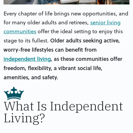
Every chapter of life brings new opportunities, and
for many older adults and retirees,
senior living
communities
offer the ideal setting to enjoy this
Older adults seeking active,
stage to its fullest.
worry-free lifestyles can benefit from
independent living
, as these communities offer
freedom, flexibility, a vibrant social life,
amenities, and safety.
What Is Independent
Living?