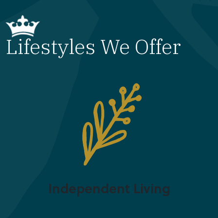
Lifestyles We Offer
Independent Living