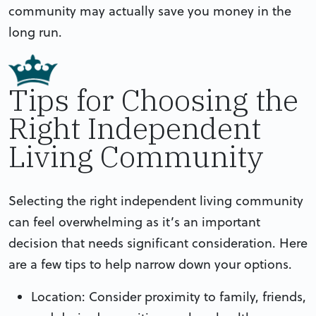
community may actually save you money in the
long run.
Tips for Choosing the
Right Independent
Living Community
Selecting the right independent living community
can feel overwhelming as it’s an important
decision that needs significant consideration. Here
are a few tips to help narrow down your options.
Location: Consider proximity to family, friends,