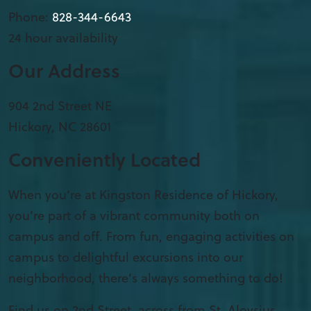
Phone:
828-344-6643
24 hour availability
Our Address
904 2nd Street NE
Hickory
,
NC
28601
Conveniently Located
When you’re at Kingston Residence of Hickory,
you’re part of a vibrant community both on
campus and off. From fun, engaging activities on
campus to delightful excursions into our
neighborhood, there’s always something to do!
Find us on 2nd Street, across from St. Aloysius