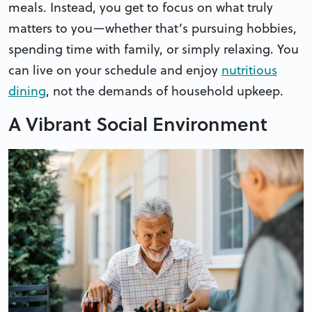
meals. Instead, you get to focus on what truly
matters to you—whether that’s pursuing hobbies,
spending time with family, or simply relaxing. You
can live on your schedule and enjoy
nutritious
dining
, not the demands of household upkeep.
A Vibrant Social Environment