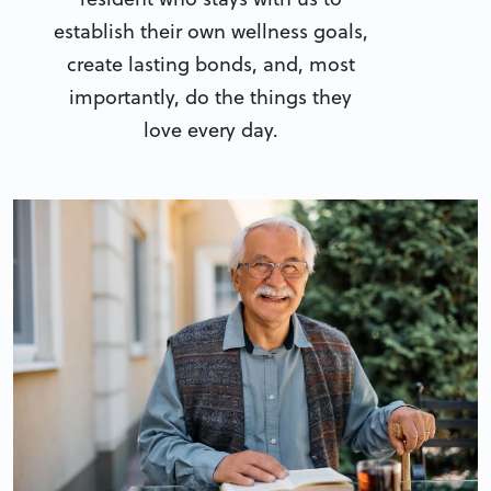
establish their own wellness goals,
create lasting bonds, and, most
importantly, do the things they
love every day.