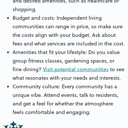
and desired amenities, such as healthcare or
shopping.
Budget and costs: Independent living
communities can range in price, so make sure
the costs align with your budget. Ask about
fees and what services are included in the cost.
Amenities that fit your lifestyle: Do you value
group fitness classes, gardening spaces, or
fine dining?
Visit potential communities
to see
what resonates with your needs and interests.
Community culture: Every community has a
unique vibe. Attend events, talk to residents,
and get a feel for whether the atmosphere
feels comfortable and engaging.