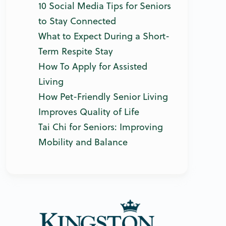
10 Social Media Tips for Seniors
to Stay Connected
What to Expect During a Short-
Term Respite Stay
How To Apply for Assisted
Living
How Pet-Friendly Senior Living
Improves Quality of Life
Tai Chi for Seniors: Improving
Mobility and Balance