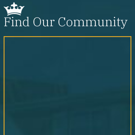
Find Our Community