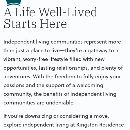
A Life Well-Lived
Starts Here
Independent living communities represent more
than just a place to live—they’re a gateway to a
vibrant, worry-free lifestyle filled with new
opportunities, lasting relationships, and plenty of
adventures. With the freedom to fully enjoy your
passions and the support of a welcoming
community, the benefits of independent living
communities are undeniable.
If you’re downsizing or considering a move,
explore independent living at Kingston Residence