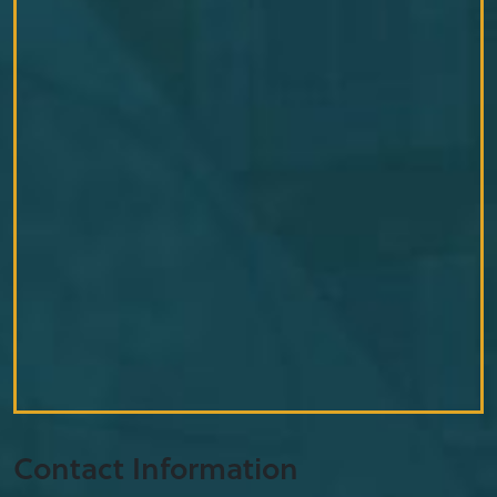
Contact Information