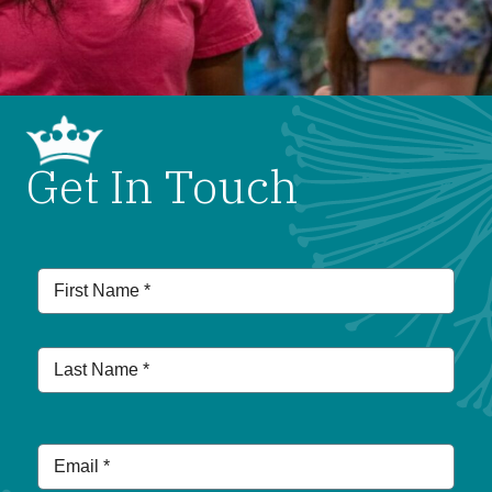
Get In Touch