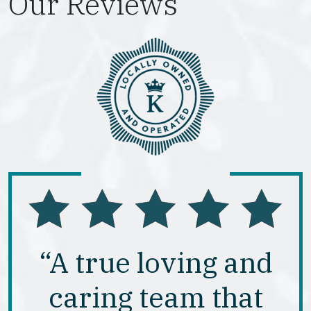
Our Reviews
“A true loving and
caring team that