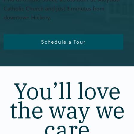
Catholic Church and just 3 minutes from
downtown Hickory.
Schedule a Tour
You’ll love
the way we
care