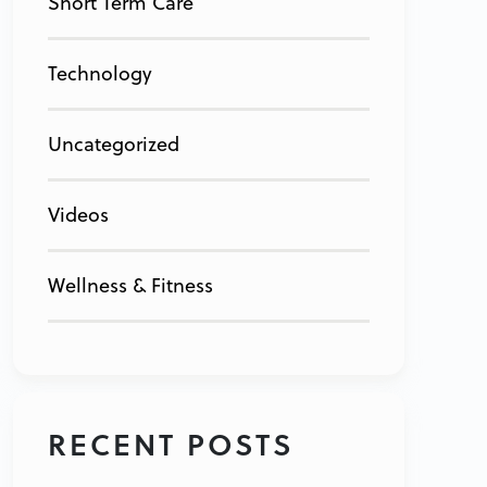
Short Term Care
Technology
Uncategorized
Videos
Wellness & Fitness
RECENT POSTS