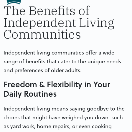
The Benefits of
Independent Living
Communities
Independent living communities offer a wide
range of benefits that cater to the unique needs
and preferences of older adults.
Freedom & Flexibility in Your
Daily Routines
Independent living means saying goodbye to the
chores that might have weighed you down, such
as yard work, home repairs, or even cooking