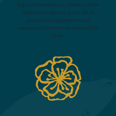
Enjoy the freedom you desire and the
support you deserve. Live a life of
purposeful engagement and
connection, free from mundane daily
tasks.