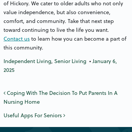
of Hickory. We cater to older adults who not only
value independence, but also convenience,
comfort, and community. Take that next step
toward continuing to live the life you want.
Contact us
to learn how you can become a part of
this community.
Independent Living
,
Senior Living
•
January 6,
2025
Post navigation
Coping With The Decision To Put Parents In A
Nursing Home
Useful Apps For Seniors